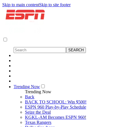
Skip to main content
Skip to site footer
Trending Now
Trending Now
Back
BACK TO SCHOOL: Win $500!
ESPN 960 Play-by-Play Schedule
Seize the Deal
KGKL-AM Becomes ESPN 960!
Texas Rangers