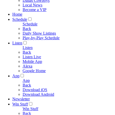
Dallas Cowboys
Local News
Become a VIP
Home
Schedule
Schedule
Back
Daily Show Listings
Play-by-Play Schedule
Listen
Listen
Back
Listen Live
Mobile App
Alexa
Google Home
App
App
Back
Download iOS
Download Android
Newsletter
Win Stuff
Win Stuff
Back