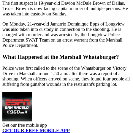
The first suspect is 19-year-old Davion McDale Brown of Dallas,
Texas. Brown is now facing capital murder of multiple persons. He
was taken into custody on Sunday.
On Monday, 21-year-old Jamarrio Dominique Epps of Longview
was also taken into custody in connection to the shooting. He is
charged with murder and was arrested by the Longview Police
Department SWAT Team on an arrest warrant from the Marshall
Police Department.
What Happened at the Marshall Whataburger?
Police were first called to the scene of the Whataburger on Victory
Drive in Marshall around 1:50 a.m. after there was a report of a
shooting. When officers arrived on scene, they found four people all
suffering from gunshot wounds in the restaurant's parking lot.
Get our free mobile app
GET OUR FREE MOBILE APP