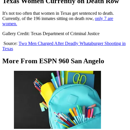
Texas Women Currently on Death Row
It's not too often that women in Texas get sentenced to death.
Currently, of the 196 inmates sitting on death row,
only 7 are
women.
Gallery Credit: Texas Department of Criminal Justice
Source:
Two Men Charged After Deadly Whataburger Shooting in
Texas
More From ESPN 960 San Angelo