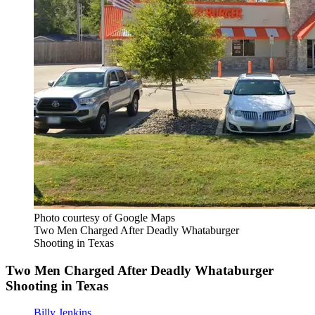
Photo courtesy of Google Maps
Two Men Charged After Deadly Whataburger
Shooting in Texas
Two Men Charged After Deadly Whataburger
Shooting in Texas
Billy Jenkins