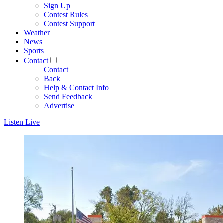
Sign Up
Contest Rules
Contest Support
Weather
News
Sports
Contact
Contact
Back
Help & Contact Info
Send Feedback
Advertise
Listen Live