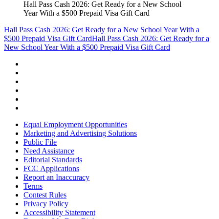
Hall Pass Cash 2026: Get Ready for a New School
Year With a $500 Prepaid Visa Gift Card
Hall Pass Cash 2026: Get Ready for a New School Year With a
$500 Prepaid Visa Gift Card
Hall Pass Cash 2026: Get Ready for a
New School Year With a $500 Prepaid Visa Gift Card
Equal Employment Opportunities
Marketing and Advertising Solutions
Public File
Need Assistance
Editorial Standards
FCC Applications
Report an Inaccuracy
Terms
Contest Rules
Privacy Policy
Accessibility Statement