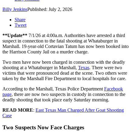
Billy Jenkins
Published: July 2, 2026
Share
Tweet
**Update**
7/1/26 at 4:00a.m. Authorities have arrested a third
suspect in connection to the fatal shooting at Whataburger in
Marshall. 19-year-old Cortavian Tatum has now been booked into
the Harrison County Jail on a murder charge.
Two men have now been charged in connection with the deadly
shooting at a Whataburger in Marshall,
Texas
. There were two
victims that were pronounced dead at the scene. Two others were
taken by the Marshall Fire Department to local hospitals for care.
According to the Marshall, Texas Police Department
Facebook
page
, there are now two suspects in custody in connection to the
deadly shooting that took place early Saturday morning.
READ MORE
:
East Texas Man Charged After Goat Shooting
Case
Two Suspects Now Face Charges