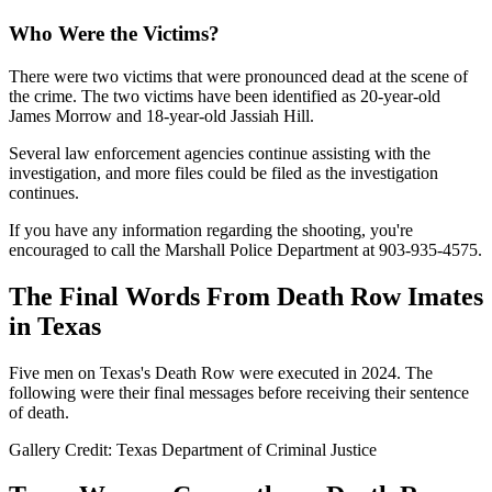
Who Were the Victims?
There were two victims that were pronounced dead at the scene of
the crime. The two victims have been identified as 20-year-old
James Morrow and 18-year-old Jassiah Hill.
Several law enforcement agencies continue assisting with the
investigation, and more files could be filed as the investigation
continues.
If you have any information regarding the shooting, you're
encouraged to call the Marshall Police Department at 903-935-4575.
The Final Words From Death Row Imates
in Texas
Five men on Texas's Death Row were executed in 2024. The
following were their final messages before receiving their sentence
of death.
Gallery Credit: Texas Department of Criminal Justice