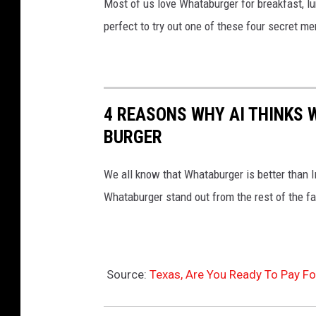
Most of us love Whataburger for breakfast, lu
perfect to try out one of these four secret m
4 REASONS WHY AI THINKS 
BURGER
We all know that Whataburger is better than 
Whataburger stand out from the rest of the fa
Source:
Texas, Are You Ready To Pay F