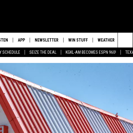
STEN
APP
NEWSLETTER
WIN STUFF
WEATHER
NEW
Sea
AY SCHEDULE
SEIZE THE DEAL
KGKL-AM BECOMES ESPN 960!
TEX
INGS
STEN LIVE
DOWNLOAD IOS
SIGN UP
The
HEDULE
BILE APP
DOWNLOAD ANDROID
CONTEST RULES
Sit
EXA
CONTEST SUPPORT
OOGLE HOME