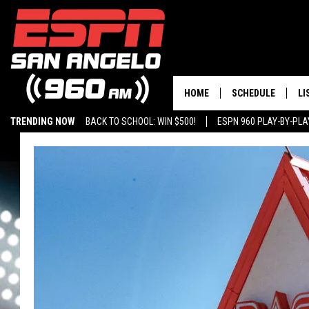
HOME
SCHEDULE
LI
TRENDING NOW
BACK TO SCHOOL: WIN $500!
ESPN 960 PLAY-BY-PL
DAILY SHOW LIST
LI
PLAY-BY-PLAY SC
MO
AL
G