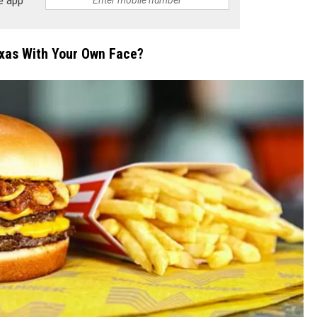
exas With Your Own Face?