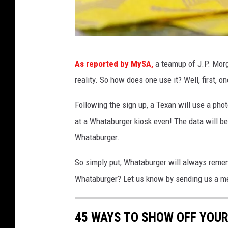
e
r
i
n
W
A
As reported by MySA,
a teamup of J.P. Morg
h
m
reality. So how does one use it? Well, first, o
a
a
r
t
Following the sign up, a Texan will use a phot
i
a
at a Whataburger kiosk even! The data will b
l
b
Whataburger.
l
o
u
So simply put, Whataburger will always remem
,
r
T
Whataburger? Let us know by sending us a m
g
e
e
x
45 WAYS TO SHOW OFF YOU
a
r