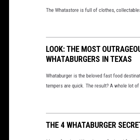
s
The Whatastore is full of clothes, collectabl
LOOK: THE MOST OUTRAGEO
WHATABURGERS IN TEXAS
Whataburger is the beloved fast food destinat
tempers are quick. The result? A whole lot of 
THE 4 WHATABURGER SECRET