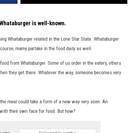
Whataburger is well-known.
ng Whataburger related in the Lone Star State. Whataburger
 course, mamy partake in the food daily as well.
food from Whataburger. Some of us order in the eatery, others
when they get there. Whatever the way, someone becomes very
or the meal could take a form of a new way very soon. An
 with their own face for food. But how?
e app