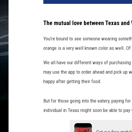
W
h
a
The mutual love between Texas and 
t
a
You're bound to see someone wearing somethi
b
orange is a very well known color as well. Of
u
r
We all have our different ways of purchasing 
g
may use the app to order ahead and pick up 
e
r
happy after getting their food.
a
t
But for those going into the eatery, paying f
t
h
individual in Texas might soon be able to pay
e
C
o
Get our free mobil