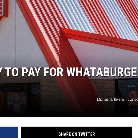
Y TO PAY FOR WHATABURGE
Michael J. Rivera, Towns
SHARE ON TWITTER