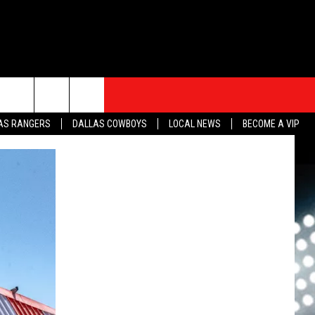
S
SPORTS
CONTACT
rch
AS RANGERS
DALLAS COWBOYS
LOCAL NEWS
BECOME A VIP
HELP & CONTACT INFO
SEND FEEDBACK
e
ADVERTISE