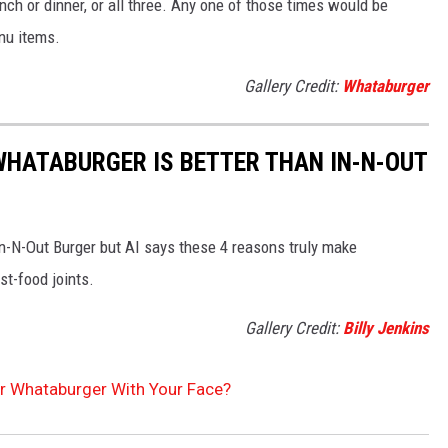
nch or dinner, or all three. Any one of those times would be
enu items.
Gallery Credit:
Whataburger
WHATABURGER IS BETTER THAN IN-N-OUT
In-N-Out Burger but AI says these 4 reasons truly make
st-food joints.
Gallery Credit:
Billy Jenkins
or Whataburger With Your Face?