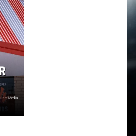
R
quare Media