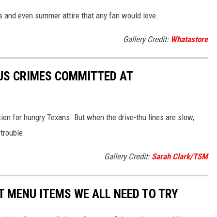
es and even summer attire that any fan would love.
Gallery Credit:
Whatastore
US CRIMES COMMITTED AT
ion for hungry Texans. But when the drive-thu lines are slow,
trouble.
Gallery Credit:
Sarah Clark/TSM
 MENU ITEMS WE ALL NEED TO TRY