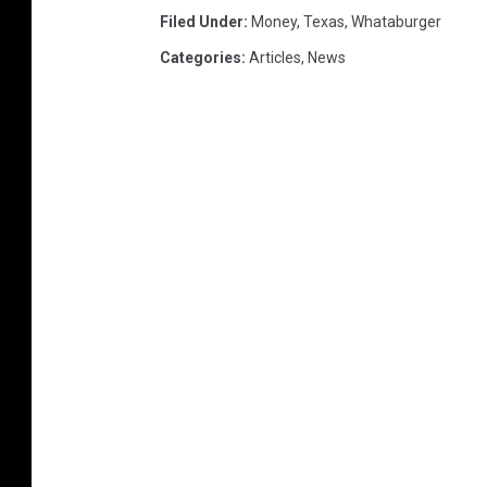
Filed Under
:
Money
,
Texas
,
Whataburger
Categories
:
Articles
,
News