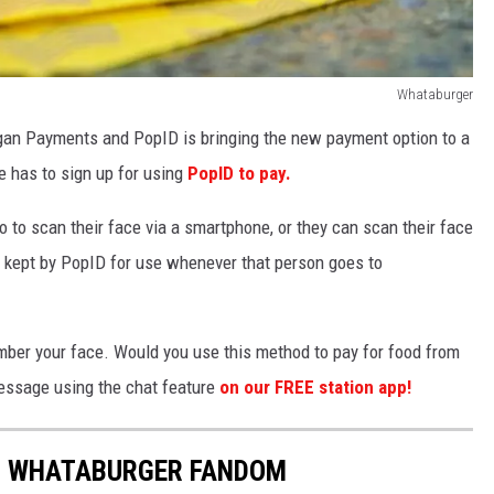
Whataburger
an Payments and PopID is bringing the new payment option to a
ne has to sign up for using
PopID to pay.
o to scan their face via a smartphone, or they can scan their face
e kept by PopID for use whenever that person goes to
ber your face. Would you use this method to pay for food from
essage using the chat feature
on our FREE station app!
R WHATABURGER FANDOM