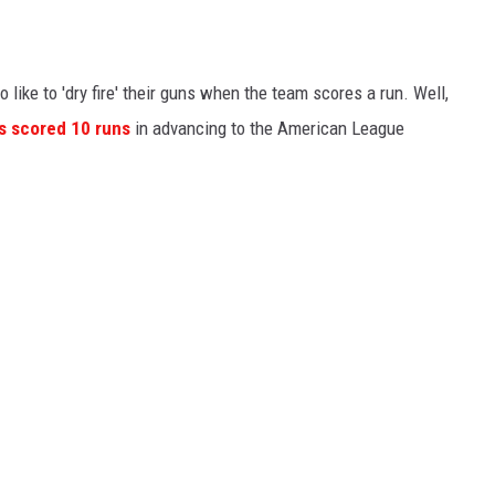
like to 'dry fire' their guns when the team scores a run. Well,
os scored 10 runs
in advancing to the American League