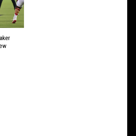
aker
New