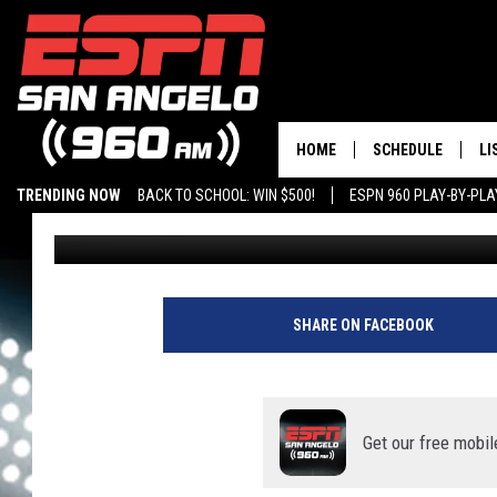
FAN ‘DRY FIRES’ AND 
ASTROS WIN
HOME
SCHEDULE
LI
TRENDING NOW
BACK TO SCHOOL: WIN $500!
ESPN 960 PLAY-BY-PL
Chris Austin
Published: October 14, 2021
DAILY SHOW LIST
LI
PLAY-BY-PLAY SC
MO
AL
SHARE ON FACEBOOK
G
Get our free mobil