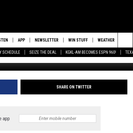
SHOOTS HIS FRIEND DURING
STEN
APP
NEWSLETTER
WIN STUFF
WEATHER
NEW
Sea
AY SCHEDULE
SEIZE THE DEAL
KGKL-AM BECOMES ESPN 960!
TEX
INGS
STEN LIVE
DOWNLOAD IOS
SIGN UP
The
HEDULE
BILE APP
DOWNLOAD ANDROID
CONTEST RULES
Sit
EXA
CONTEST SUPPORT
SHARE ON TWITTER
OOGLE HOME
e app