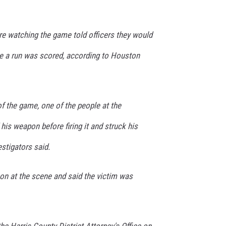
e watching the game told officers they would
ime a run was scored, according to Houston
of the game, one of the people at the
his weapon before firing it and struck his
estigators said.
on at the scene and said the victim was