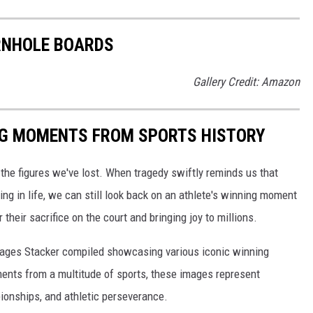
RNHOLE BOARDS
Gallery Credit: Amazon
ING MOMENTS FROM SPORTS HISTORY
he figures we've lost. When tragedy swiftly reminds us that
ng in life, we can still look back on an athlete's winning moment
r their sacrifice on the court and bringing joy to millions.
 images Stacker compiled showcasing various iconic winning
ents from a multitude of sports, these images represent
onships, and athletic perseverance.