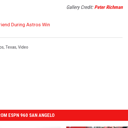
Gallery Credit:
Peter Richman
Friend During Astros Win
os
,
Texas
,
Video
OM ESPN 960 SAN ANGELO