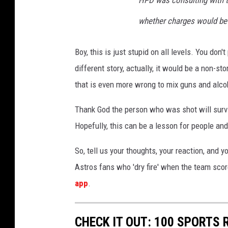
HPD was consulting with th
whether charges would be 
Boy, this is just stupid on all levels. You don
different story, actually, it would be a non-sto
that is even more wrong to mix guns and alco
Thank God the person who was shot will surviv
Hopefully, this can be a lesson for people an
So, tell us your thoughts, your reaction, and 
Astros fans who 'dry fire' when the team sco
app
.
CHECK IT OUT: 100 SPORTS