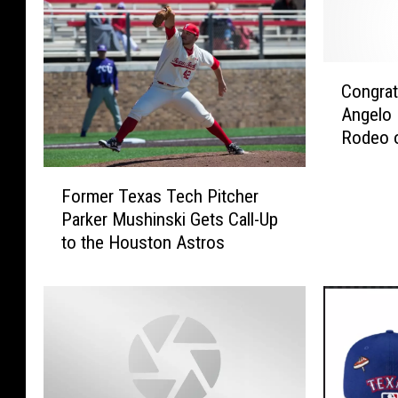
C
Congrat
o
Angelo
n
Rodeo o
g
r
F
a
Former Texas Tech Pitcher
o
t
Parker Mushinski Gets Call-Up
r
s
to the Houston Astros
m
A
e
r
r
e
T
i
e
n
x
O
a
r