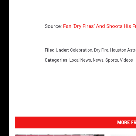
Source:
Fan ‘Dry Fires’ And Shoots His 
Filed Under
:
Celebration
,
Dry Fire
,
Houston Astr
Categories
:
Local News
,
News
,
Sports
,
Videos
MORE FR