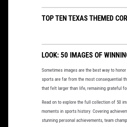
TOP TEN TEXAS THEMED CO
LOOK: 50 IMAGES OF WINN
Sometimes images are the best way to honor t
sports are far from the most consequential thi
that felt larger than life, remaining grateful fo
Read on to explore the full collection of 50
moments in sports history. Covering achievem
stunning personal achievements, team champi