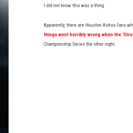
I did not know this was a thing.
Apparently, there are Houston Astros fans who 
things went horribly wrong when the ‘Str
Championship Series the other night.