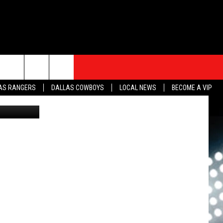
S
SPORTS
CONTACT
rch
AS RANGERS
DALLAS COWBOYS
LOCAL NEWS
BECOME A VIP
David Lee
HELP & CONTACT INFO
SEND FEEDBACK
e
ADVERTISE