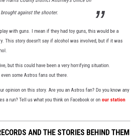
e Harris County District Attorney's Office on
brought against the shooter.
't play with guns. I mean if they had toy guns, this would be a
ry. This story doesn't say if alcohol was involved, but if it was
hol.
e, but this could have been a very horrifying situation.
d even some Astros fans out there.
your opinion on this story. Are you an Astros fan? Do you know any
res a run? Tell us what you think on Facebook or on
our station
 RECORDS AND THE STORIES BEHIND THEM