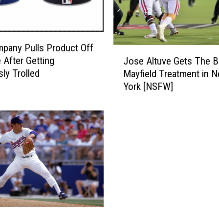
a
i
d
e
pany Pulls Product Off
J
r
 After Getting
Jose Altuve Gets The B
o
P
sly Trolled
Mayfield Treatment in 
s
i
York [NSFW]
e
t
A
c
l
h
t
e
u
r
v
G
e
e
G
t
e
s
t
P
s
r