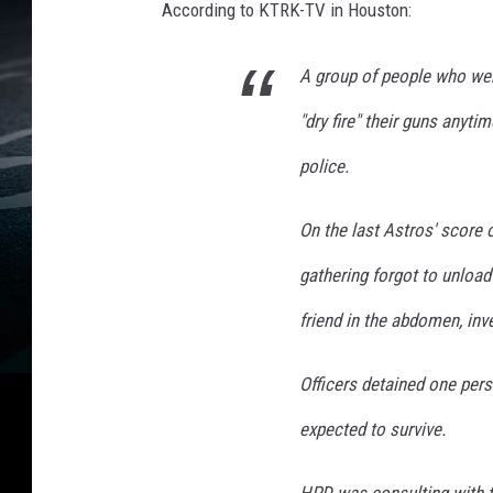
According to KTRK-TV in Houston:
A group of people who wer
"dry fire" their guns anyt
police.
On the last Astros' score 
gathering forgot to unload 
friend in the abdomen, inv
Officers detained one pers
expected to survive.