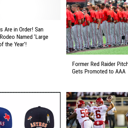
s Are in Order! San
 Rodeo Named ‘Large
f the Year’!
F
Former Red Raider Pitc
o
Gets Promoted to AAA
r
m
e
r
R
e
d
R