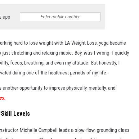
e app
 working hard to lose weight with LA Weight Loss, yoga became
s just stretching and relaxing music. Boy, was I wrong. I quickly
lity, focus, breathing, and even my attitude. But honestly, I
vated during one of the healthiest periods of my life.
 another opportunity to improve physically, mentally, and
es.
Skill Levels
instructor Michelle Campbell leads a slow-flow, grounding class