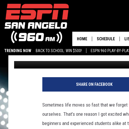
ABILENE TEXAS YOGA 
WHAT YOU NEED
HOME
SCHEDULE
LI
TRENDING NOW
BACK TO SCHOOL: WIN $500!
ESPN 960 PLAY-BY-PL
Rudy Fernandez
Published: May 19, 2026
DAILY SHOW LIST
LI
PLAY-BY-PLAY SC
MO
AL
SHARE ON FACEBOOK
G
Sometimes life moves so fast that we forget 
ourselves. That’s one reason I got excited wh
beginners and experienced students alike at t