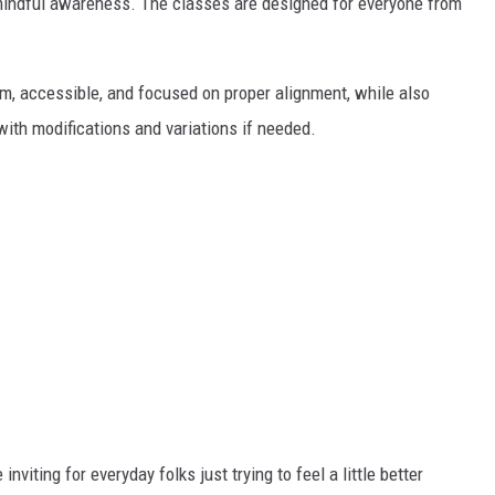
nd mindful awareness. The classes are designed for everyone from
rm, accessible, and focused on proper alignment, while also
ith modifications and variations if needed.
nviting for everyday folks just trying to feel a little better