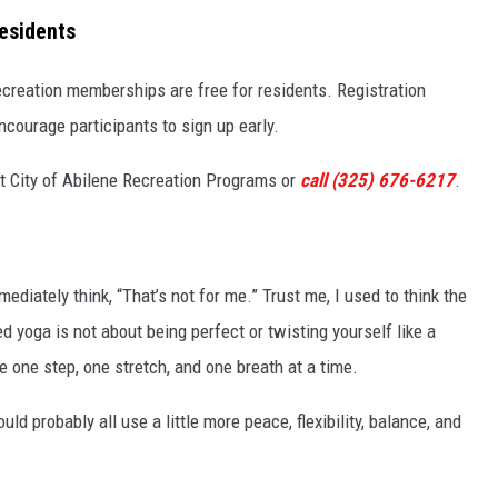
esidents
 recreation memberships are free for residents. Registration
ncourage participants to sign up early.
sit City of Abilene Recreation Programs or
call (325) 676-6217
.
diately think, “That’s not for me.” Trust me, I used to think the
zed yoga is not about being perfect or twisting yourself like a
ife one step, one stretch, and one breath at a time.
uld probably all use a little more peace, flexibility, balance, and