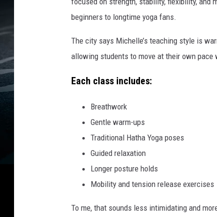
focused on strength, stability, flexibility, a
beginners to longtime yoga fans.
The city says Michelle’s teaching style is wa
allowing students to move at their own pace w
Each class includes:
Breathwork
Gentle warm-ups
Traditional Hatha Yoga poses
Guided relaxation
Longer posture holds
Mobility and tension release exercises
To me, that sounds less intimidating and more i