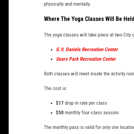
physically and mentally.
Where The Yoga Classes Will Be Held
The yoga classes will take place at two City 
G.V. Daniels Recreation Center
Sears Park Recreation Center
Both classes will meet inside the activity roo
The cost is:
$17
drop-in rate per class
$50
monthly four-class session
The monthly pass is valid for only one locatio