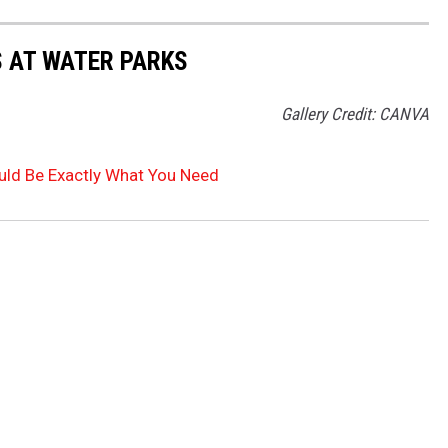
S AT WATER PARKS
Gallery Credit: CANVA
uld Be Exactly What You Need