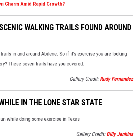
Town Charm Amid Rapid Growth?
Y SCENIC WALKING TRAILS FOUND AROUND
rails in and around Abilene. So if it's exercise you are looking
nery? These seven trails have you covered.
Gallery Credit:
Rudy Fernandez
WHILE IN THE LONE STAR STATE
fun while doing some exercise in Texas
Gallery Credit:
Billy Jenkins