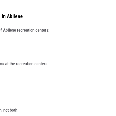
 In Abilene
of Abilene recreation centers:
ms at the recreation centers.
n, not both.