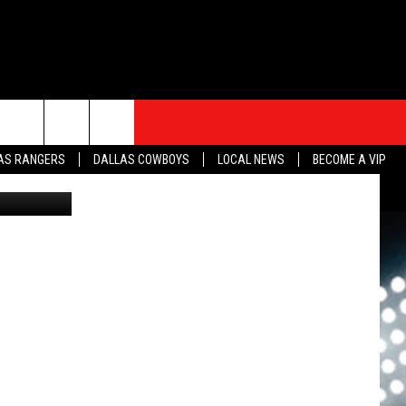
Y
S
SPORTS
CONTACT
rch
AS RANGERS
DALLAS COWBOYS
LOCAL NEWS
BECOME A VIP
sh w-CANVA
HELP & CONTACT INFO
SEND FEEDBACK
e
ADVERTISE