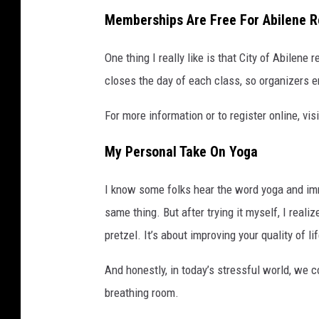
Memberships Are Free For Abilene R
One thing I really like is that City of Abilene
closes the day of each class, so organizers e
For more information or to register online, vi
My Personal Take On Yoga
I know some folks hear the word yoga and imme
same thing. But after trying it myself, I reali
pretzel. It’s about improving your quality of l
And honestly, in today’s stressful world, we co
breathing room.