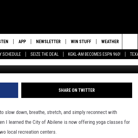
CLASSES COULD BE EXACTL
STEN
APP
NEWSLETTER
WIN STUFF
WEATHER
NEW
Sea
AY SCHEDULE
SEIZE THE DEAL
KGKL-AM BECOMES ESPN 960!
TEX
Photo by Anupam Mahapatra on Unspla
INGS
STEN LIVE
DOWNLOAD IOS
SIGN UP
The
HEDULE
BILE APP
DOWNLOAD ANDROID
CONTEST RULES
Sit
EXA
CONTEST SUPPORT
SHARE ON TWITTER
OOGLE HOME
to slow down, breathe, stretch, and simply reconnect with
en I learned the City of Abilene is now offering yoga classes for
wo local recreation centers.