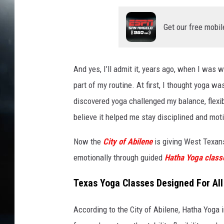
Get our free mobil
And yes, I’ll admit it, years ago, when I was
part of my routine. At first, I thought yoga wa
discovered yoga challenged my balance, flexibi
believe it helped me stay disciplined and moti
Now the
City of Abilene
is giving West Texans
emotionally through
guided
Hatha
Yoga class
Texas Yoga Classes Designed For All 
According to the City of Abilene, Hatha Yoga 