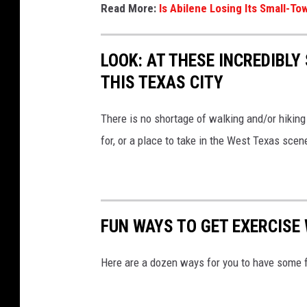
Read More:
Is Abilene Losing Its Small-
LOOK: AT THESE INCREDIBL
THIS TEXAS CITY
There is no shortage of walking and/or hiking t
for, or a place to take in the West Texas sce
FUN WAYS TO GET EXERCISE 
Here are a dozen ways for you to have some 