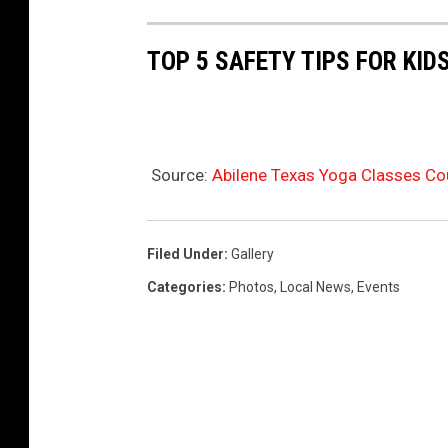
TOP 5 SAFETY TIPS FOR KID
Source:
Abilene Texas Yoga Classes Co
Filed Under
:
Gallery
Categories
:
Photos
,
Local News
,
Events