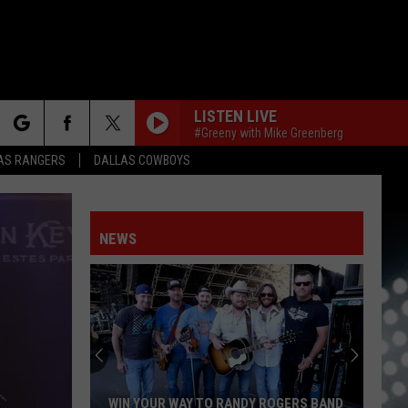
LISTEN LIVE
#Greeny with Mike Greenberg
rch
AS RANGERS
DALLAS COWBOYS
NEWS
e
NFO
WIN YOUR WAY TO RANDY ROGERS BAND