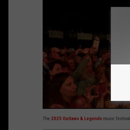
The
2025 Outlaws & Legends
music festiva