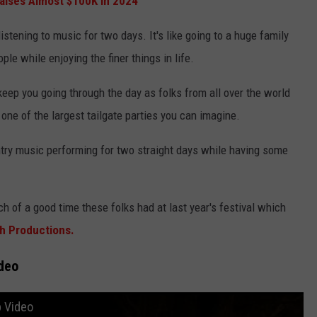
Raises Almost $100K In 2024
istening to music for two days. It's like going to a huge family
le while enjoying the finer things in life.
keep you going through the day as folks from all over the world
 one of the largest tailgate parties you can imagine.
untry music performing for two straight days while having some
h of a good time these folks had at last year's festival which
h Productions.
deo
 Video