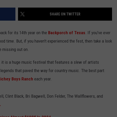
SHARE ON TWITTER
back for its 14th year on the
Backporch of Texas
. If you've ever
od time. But, if you haven't experienced the fest, then take a look
e missing out on.
 it is a huge music festival that features a slew of artists
 legends that paved the way for country music. The best part
ichey Boys Ranch
each year.
l, Clint Black, Bri Bagwell, Don Felder, The Wallflowers, and
e.