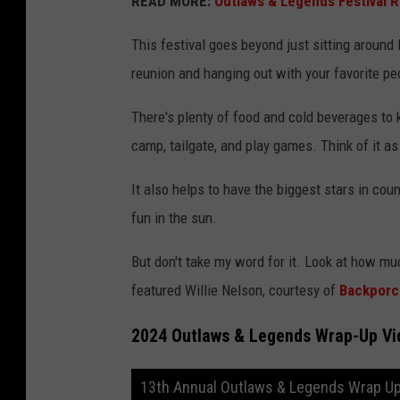
READ MORE:
Outlaws & Legends Festival 
This festival goes beyond just sitting around l
reunion and hanging out with your favorite peop
There's plenty of food and cold beverages to 
camp, tailgate, and play games. Think of it as
It also helps to have the biggest stars in co
fun in the sun.
But don't take my word for it. Look at how muc
featured Willie Nelson, courtesy of
Backporc
2024 Outlaws & Legends Wrap-Up Vi
13th Annual Outlaws & Legends Wrap Up