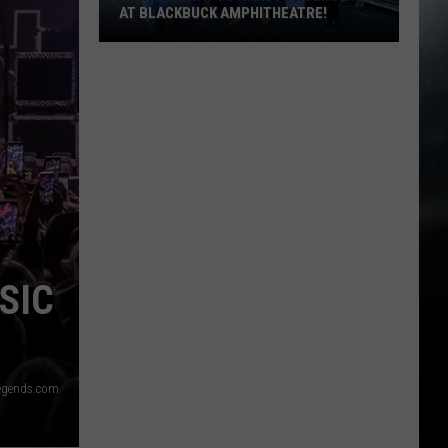
AT BLACKBUCK AMPHITHEATRE!
Win
Your
Way
to
Randy
Rogers
Band
at
Blackbuck
Amphitheatre!
SIC
egends.com