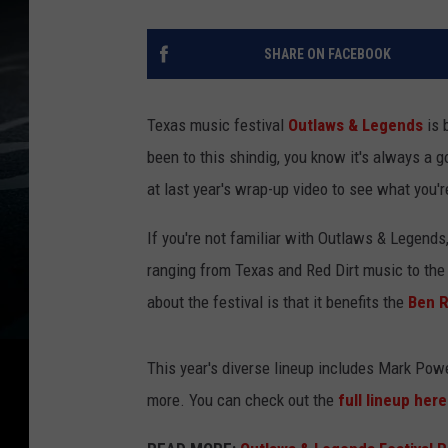
SHARE ON FACEBOOK
Texas music festival
Outlaws & Legends
is 
been to this shindig, you know it's always a go
at last year's wrap-up video to see what you'r
If you're not familiar with Outlaws & Legends,
ranging from Texas and Red Dirt music to the
about the festival is that it benefits the
Ben R
This year's diverse lineup includes Mark Powel
more. You can check out the
full lineup her