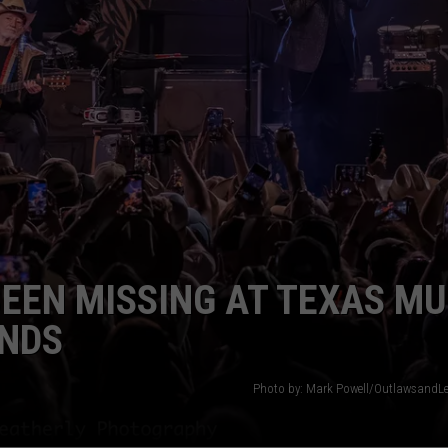
BEEN MISSING AT TEXAS MU
ENDS
Photo by: Mark Powell/OutlawsandL