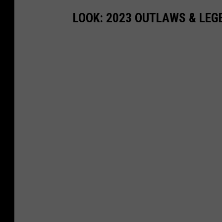
LOOK: 2023 OUTLAWS & LE