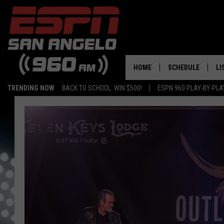
HOME
SCHEDULE
LI
TRENDING NOW
BACK TO SCHOOL: WIN $500!
ESPN 960 PLAY-BY-PL
DAILY SHOW LIST
LI
PLAY-BY-PLAY SC
MO
AL
G