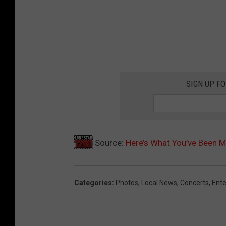
SIGN UP F
Source:
Here’s What You’ve Been M
Categories
:
Photos
,
Local News
,
Concerts
,
Ent