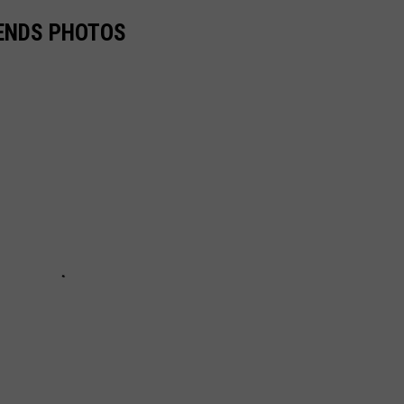
GENDS PHOTOS