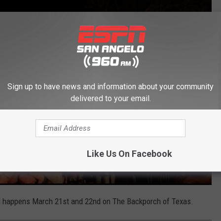
Sign up to have news and information about your community
delivered to your email.
Like Us On Facebook
l happens March 21st and 22nd on The Backporch of Texas.