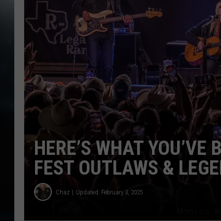
HERE’S WHAT YOU’VE 
FEST OUTLAWS & LEG
Chaz
Updated: February 3, 2025