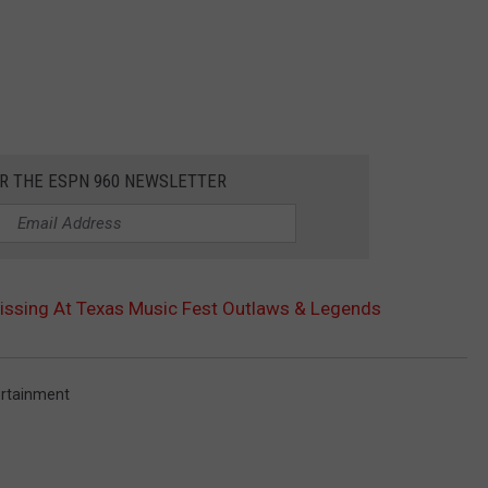
OR THE ESPN 960 NEWSLETTER
issing At Texas Music Fest Outlaws & Legends
ertainment