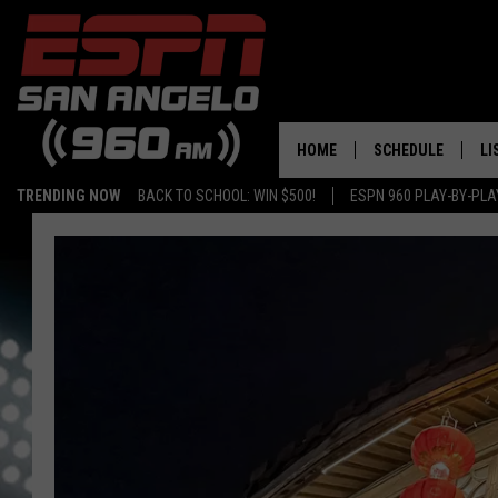
HOME
SCHEDULE
LI
TRENDING NOW
BACK TO SCHOOL: WIN $500!
ESPN 960 PLAY-BY-PL
DAILY SHOW LIST
LI
PLAY-BY-PLAY SC
MO
AL
G