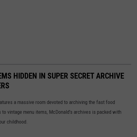
EMS HIDDEN IN SUPER SECRET ARCHIVE
ERS
tures a massive room devoted to archiving the fast food
s to vintage menu items, McDonald's archives is packed with
our childhood.