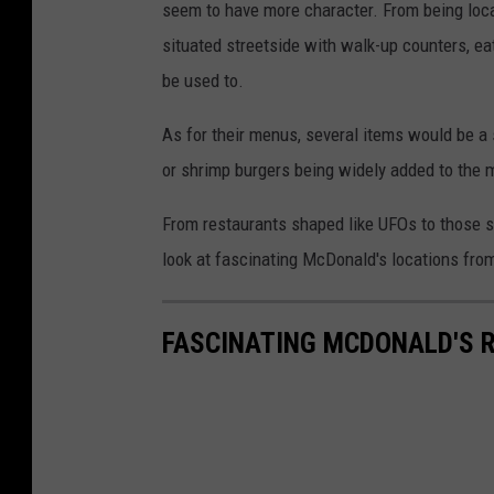
seem to have more character. From being locat
situated streetside with walk-up counters, eat
be used to.
As for their menus, several items would be a 
or shrimp burgers being widely added to the 
From restaurants shaped like UFOs to those s
look at fascinating McDonald's locations fro
FASCINATING MCDONALD'S 