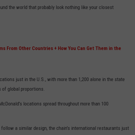
nd the world that probably look nothing like your closest
ms From Other Countries + How You Can Get Them in the
ations just in the U.S., with more than 1,200 alone in the state
s of global proportions.
 McDonald's locations spread throughout more than 100
ollow a similar design, the chain's international restaurants just