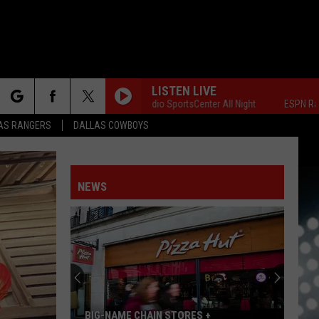
LISTEN LIVE
ESPN Radio SportsCenter All Night
ESPN Radio Spo
rch
AS RANGERS
DALLAS COWBOYS
NEWS
e
NFO
BIG-NAME CHAIN STORES +