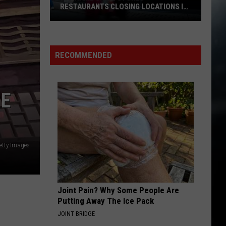
RESTAURANTS CLOSING LOCATIONS IN
2026
Big-
Name
Chain
RECOMMENDED
Stores
+
Restaurants
RE
Closing
Locations
in
2026
etty Images
Joint Pain? Why Some People Are
Putting Away The Ice Pack
JOINT BRIDGE