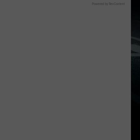
Powered by RevContent