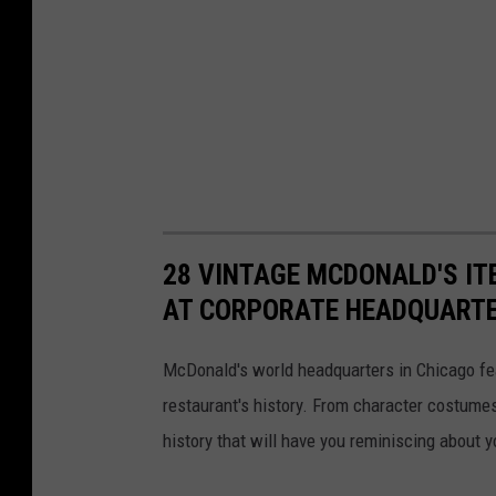
28 VINTAGE MCDONALD'S IT
AT CORPORATE HEADQUART
McDonald's world headquarters in Chicago fea
restaurant's history. From character costume
history that will have you reminiscing about y