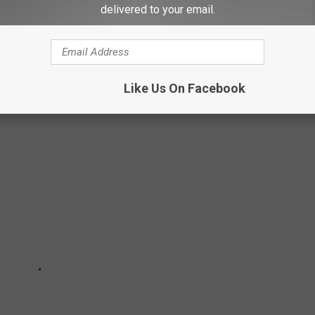
delivered to your email.
oncept with a pair of locations in Switzerland in 2001. Rooms
wers that were visible from the bedroom. Both locations closed
Like Us On Facebook