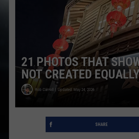
21 PHOTOS THAT SHO
NOT CREATED EQUALL
Rob Carroll
Updated: May 24, 2026
SHARE