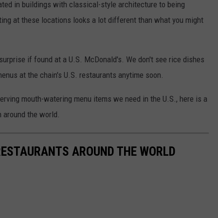
ed in buildings with classical-style architecture to being
ing at these locations looks a lot different than what you might
surprise if found at a U.S. McDonald's. We don't see rice dishes
menus at the chain's U.S. restaurants anytime soon.
erving mouth-watering menu items we need in the U.S., here is a
m around the world.
RESTAURANTS AROUND THE WORLD