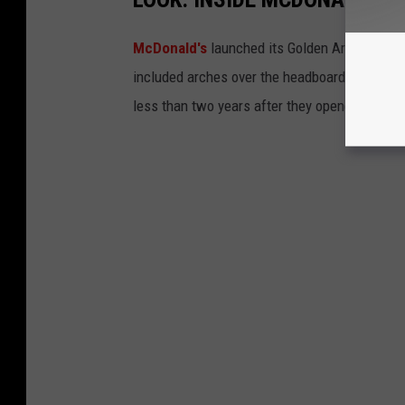
McDonald's
launched its Golden Arch Hotel c
included arches over the headboards and sho
less than two years after they opened.