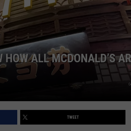
W HOW ALL MCDONALD’S A
Y
G
TWEET