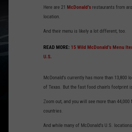
Here are 21
McDonald's
restaurants from arou
location.
And their menu is likely a lot different, too.
READ MORE:
15 Wild McDonald's Menu Ite
U.S.
McDonald's currently has more than 13,800 loc
of Texas. But the fast food chain's footprint i
Zoom out, and you will see more than 44,000
countries.
And while many of McDonald's U.S. locations f