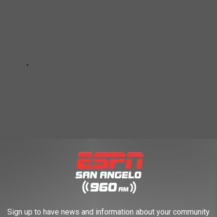
Sign up to have news and information about your community
FAILED RESTAURANT-THEMED HOTEL