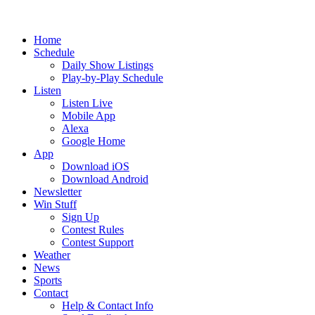
Home
Schedule
Daily Show Listings
Play-by-Play Schedule
Listen
Listen Live
Mobile App
Alexa
Google Home
App
Download iOS
Download Android
Newsletter
Win Stuff
Sign Up
Contest Rules
Contest Support
Weather
News
Sports
Contact
Help & Contact Info