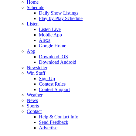
Home
Schedule
Daily Show Listings
Play-by-Play Schedule
Listen
Listen Live
Mobile App
Alexa
Google Home
App
Download iOS
Download Android
Newsletter
Win Stuff
Sign Up
Contest Rules
Contest Support
Weather
News
Sports
Contact
Help & Contact Info
Send Feedback
Advertise