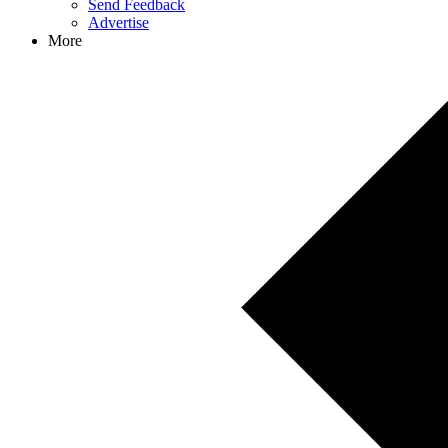
Send Feedback
Advertise
More