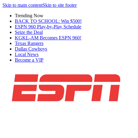
Skip to main content
Skip to site footer
Trending Now
BACK TO SCHOOL: Win $500!
ESPN 960 Play-by-Play Schedule
Seize the Deal
KGKL-AM Becomes ESPN 960!
Texas Rangers
Dallas Cowboys
Local News
Become a VIP