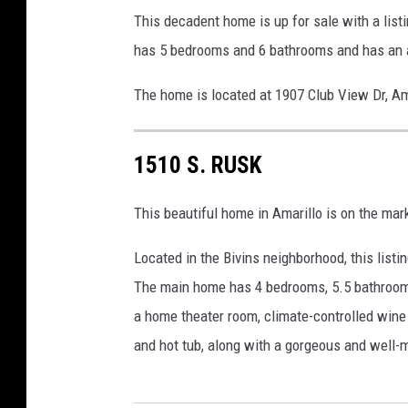
This decadent home is up for sale with a list
has 5 bedrooms and 6 bathrooms and has an ar
The home is located at 1907 Club View Dr, Am
1510 S. RUSK
This beautiful home in Amarillo is on the mark
Located in the Bivins neighborhood, this list
The main home has 4 bedrooms, 5.5 bathrooms,
a home theater room, climate-controlled win
and hot tub, along with a gorgeous and well