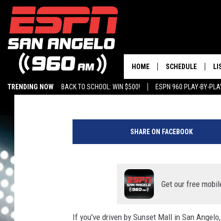
THE CARNIVAL STOPS 
HOME
SCHEDULE
LI
Chris Austin
Published: June 1, 2021
TRENDING NOW
BACK TO SCHOOL: WIN $500!
ESPN 960 PLAY-BY-PL
DAILY SHOW LIST
LI
P
PLAY-BY-PLAY SC
MO
h
SHARE ON FACEBOOK
o
AL
t
o
G
b
y
Get our free mobil
H
e
If you've driven by Sunset Mall in San Angel