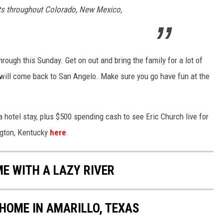
nts throughout Colorado, New Mexico,
hrough this Sunday. Get on out and bring the family for a lot of
ll come back to San Angelo. Make sure you go have fun at the
 a hotel stay, plus $500 spending cash to see Eric Church live for
ington, Kentucky
here
.
ME WITH A LAZY RIVER
 HOME IN AMARILLO, TEXAS