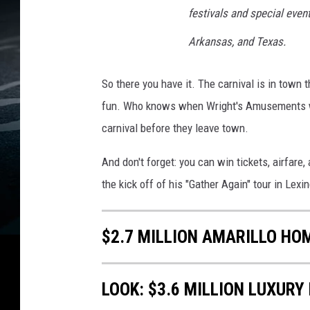
s
festivals and special eve
h
Arkansas, and Texas.
So there you have it. The carnival is in town t
fun. Who knows when Wright's Amusements wi
carnival before they leave town.
And don't forget: you can win tickets, airfare,
the kick off of his "Gather Again" tour in Lex
$2.7 MILLION AMARILLO HO
LOOK: $3.6 MILLION LUXURY