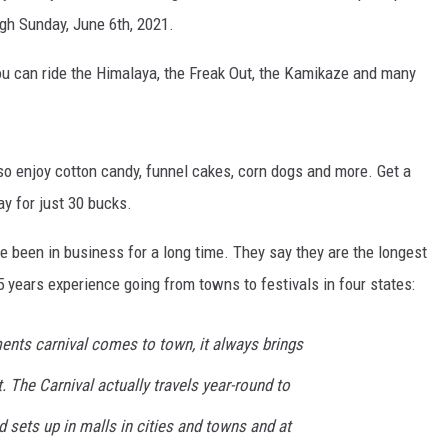
ugh Sunday, June 6th, 2021.
u can ride the Himalaya, the Freak Out, the Kamikaze and many
lso enjoy cotton candy, funnel cakes, corn dogs and more. Get a
ay for just 30 bucks.
 been in business for a long time. They say they are the longest
5 years experience going from towns to festivals in four states:
nts carnival comes to town, it always brings
. The Carnival actually travels year-round to
d sets up in malls in cities and towns and at