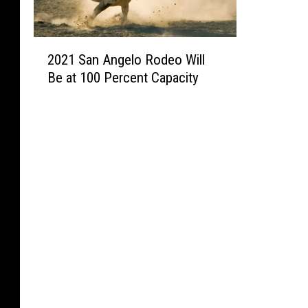
2
2021 San Angelo Rodeo Will
0
Be at 100 Percent Capacity
2
1
S
a
n
A
n
g
e
l
o
R
o
d