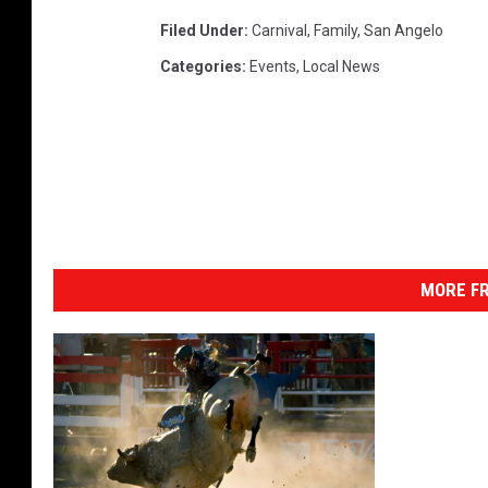
Filed Under
:
Carnival
,
Family
,
San Angelo
Categories
:
Events
,
Local News
MORE FR