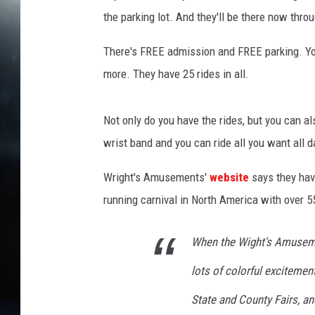
r
the parking lot. And they'll be there now thro
m
e
There's FREE admission and FREE parking. Yo
s
R
more. They have 25 rides in all.
i
v
Not only do you have the rides, but you can a
e
r
wrist band and you can ride all you want all d
a
o
Wright's Amusements'
website
says they have
n
running carnival in North America with over 5
U
n
When the Wight's Amuseme
s
p
lots of colorful excitement
l
a
State and County Fairs, an