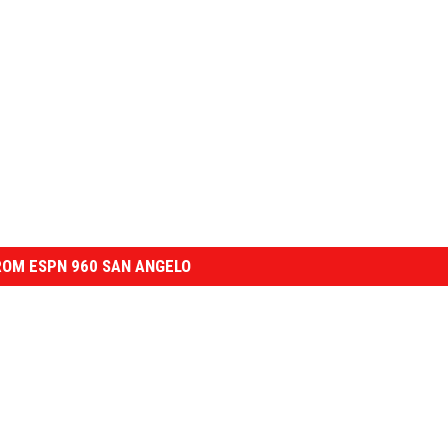
OM ESPN 960 SAN ANGELO