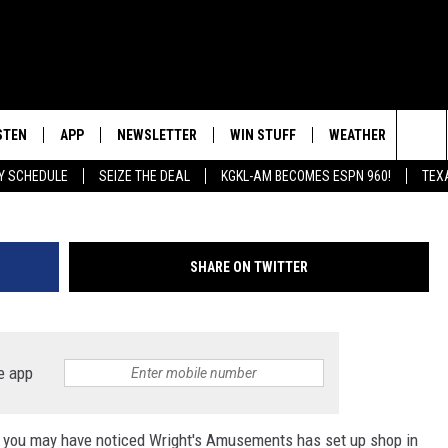
IN SAN ANGELO
STEN
APP
NEWSLETTER
WIN STUFF
WEATHER
NEW
Photo by
Hermes Rivera
o
Sea
AY SCHEDULE
SEIZE THE DEAL
KGKL-AM BECOMES ESPN 960!
TEX
INGS
STEN LIVE
DOWNLOAD IOS
SIGN UP
The
HEDULE
BILE APP
DOWNLOAD ANDROID
CONTEST RULES
Sit
SHARE ON TWITTER
EXA
CONTEST SUPPORT
OOGLE HOME
e app
o, you may have noticed Wright's Amusements has set up shop in