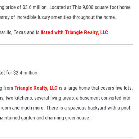
ing price of $3.6 million. Located at This 9,000 square foot home
ray of incredible luxury amenities throughout the home.
arillo, Texas and is
listed with Triangle Realty, LLC
et for $2.4 million.
ing from
Triangle Realty, LLC
is a large home that covers five lots.
 two kitchens, several living areas, a basement converted into
e room and much more. There is a spacious backyard with a pool
-maintained garden and charming greenhouse.